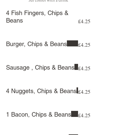
4 Fish Fingers, Chips &
Beans
£4.25
Burger, Chips & Beans
£4.25
Sausage , Chips & Beans
£4.25
4 Nuggets, Chips & Beans
£4.25
1 Bacon, Chips & Beans
£4.25