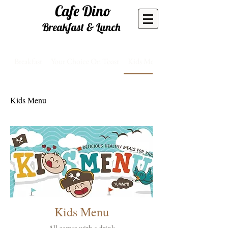
Cafe
Dino
Breakfast & Lunch
Breakfast
Your Choice On Toast
Kids Menu
Kids Menu
Kids Menu
All comes with a drink