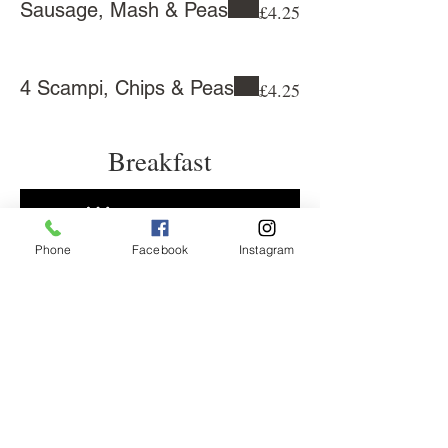
Sausage, Mash & Peas
£4.25
4 Scampi, Chips & Peas
£4.25
Breakfast
Phone
Facebook
Instagram
38 Central Parade, New Addington,
Croydon, CR0 0JD
, United Kingdom
0 1689 638021
dinocafe21@gmail.com