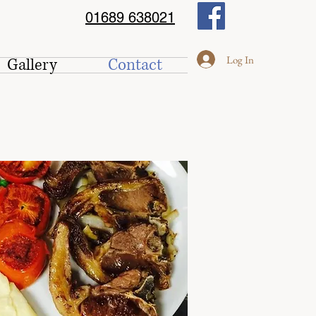
01689 638021
Log In
Gallery
Contact