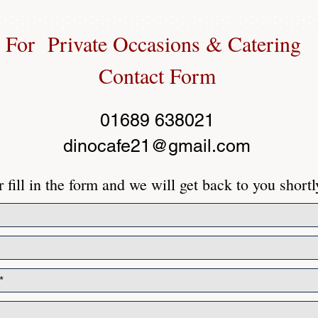
For Private Occasions & Catering
Contact Form
01689 638021
dinocafe21@gmail.com
 fill in the form and we will get back to you shortl