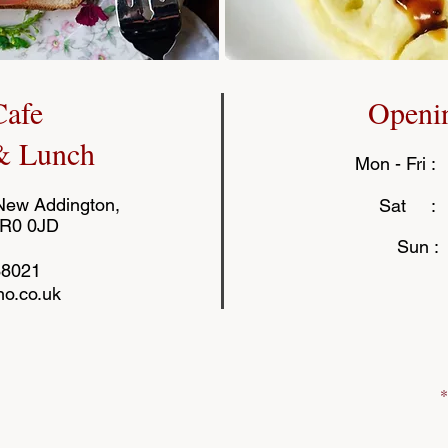
Cafe
Openi
 & Lunch
Mon - Fri :
 New Addington,
Sat : 08
CR0 0JD
Sun 
38021
no.co.uk
* * 
*