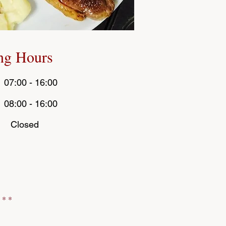
ng Hours
 07:00 - 16:00
:00 - 16:00
Sat :
: Closed
*
 * *