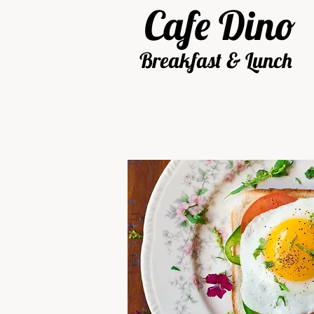
Cafe
Dino
Breakfast & Lunch