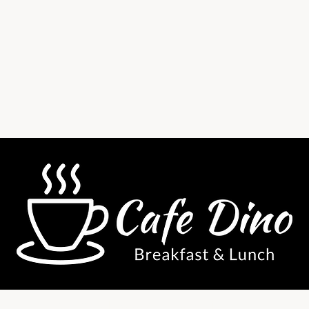
38 Central Parade, New Addington,