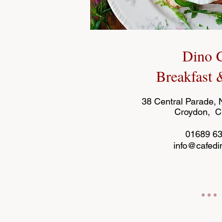
Dino 
Breakfast
38 Central Parade,
Croydon, 
01689 6
info@cafedi
* * *