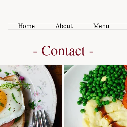
Home
About
Menu
- Contact -