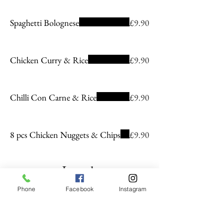
Spaghetti Bolognese
£9.90
Chicken Curry & Rice
£9.90
Chilli Con Carne & Rice
£9.90
8 pcs Chicken Nuggets & Chips
£9.90
Lunch
Phone
Facebook
Instagram