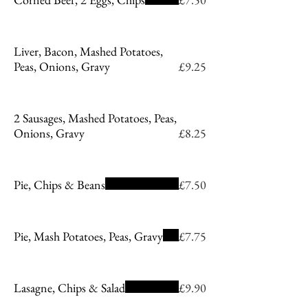
Liver, Bacon, Mashed Potatoes,
Peas, Onions, Gravy
£9.25
2 Sausages, Mashed Potatoes, Peas,
Onions, Gravy
£8.25
Pie, Chips & Beans
£7.50
Pie, Mash Potatoes, Peas, Gravy
£7.75
Lasagne, Chips & Salad
£9.90