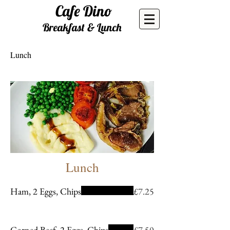
Cafe
Dino
Breakfast & Lunch
Lunch
Lunch
Ham, 2 Eggs, Chips
£7.25
Corned Beef, 2 Eggs, Chips
£7.50